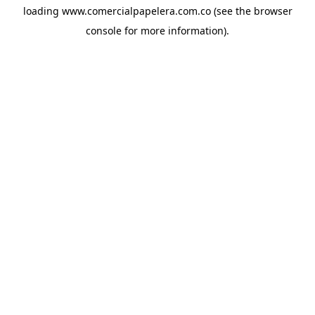
loading
www.comercialpapelera.com.co
(see the
browser
console
for more information).