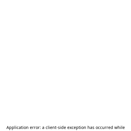
Application error: a
client
-side exception has occurred while