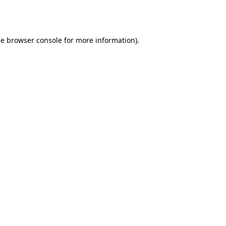
he
browser console
for more information).