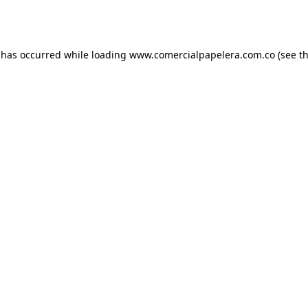
 has occurred while loading
www.comercialpapelera.com.co
(see t