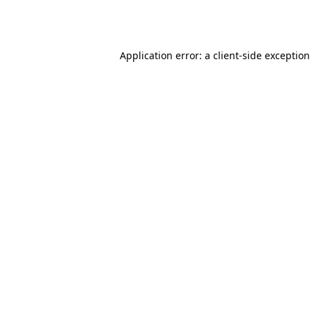
Application error: a
client
-side exception