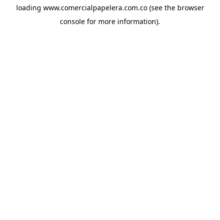
loading
www.comercialpapelera.com.co
(see the
browser
console
for more information).