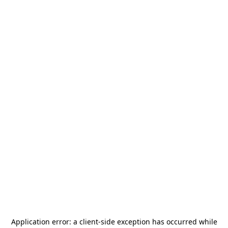
Application error: a
client
-side exception has occurred while