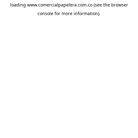
loading
www.comercialpapelera.com.co
(see the
browser
console
for more information).