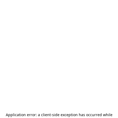
Application error: a
client
-side exception has occurred while