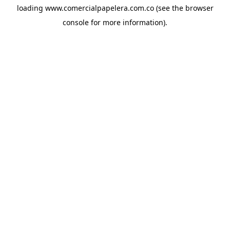
loading
www.comercialpapelera.com.co
(see the
browser
console
for more information).