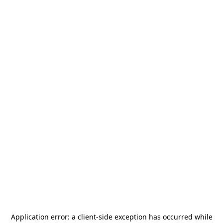
Application error: a
client
-side exception has occurred while