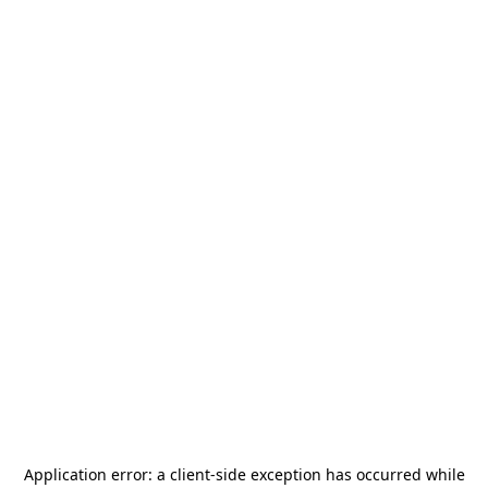
Application error: a
client
-side exception has occurred while