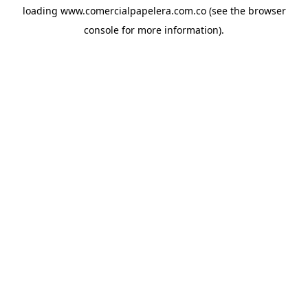
loading
www.comercialpapelera.com.co
(see the
browser
console
for more information).